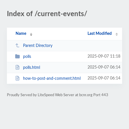
Index of /current-events/
Name
Last Modified
Parent Directory
2025-09-07 11:18
polls
2025-09-07 06:14
polls.html
2025-09-07 06:14
how-to-post-and-comment.html
Proudly Served by LiteSpeed Web Server at bcnr.org Port 443