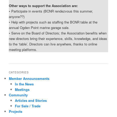
Other ways to support the Association are:
• Participate in events (BCNR rendezvous this summer,
anyone??)
• Help with projects such as staffing the BCNR table at the
annual Ogden Point marine garage sale.
• Serve on the Board of Directors; the Association benefits when
new directors bring their experience, skills, knowledge, and ideas
to the ‘table’. Directors can live anywhere, thanks to online
meeting platforms.
CATEGORIES
Member Announcements
In the News
Meetings
Community
Articles and Stories
For Sale / Trade
Projects