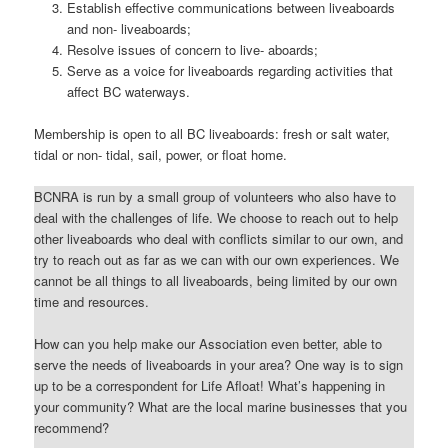
Establish effective communications between liveaboards
and non- liveaboards;
Resolve issues of concern to live- aboards;
Serve as a voice for liveaboards regarding activities that
affect BC waterways.
Membership is open to all BC liveaboards: fresh or salt water,
tidal or non- tidal, sail, power, or float home.
BCNRA is run by a small group of volunteers who also have to
deal with the challenges of life. We choose to reach out to help
other liveaboards who deal with conflicts similar to our own, and
try to reach out as far as we can with our own experiences. We
cannot be all things to all liveaboards, being limited by our own
time and resources.
How can you help make our Association even better, able to
serve the needs of liveaboards in your area? One way is to sign
up to be a correspondent for Life Afloat! What’s happening in
your community? What are the local marine businesses that you
recommend?