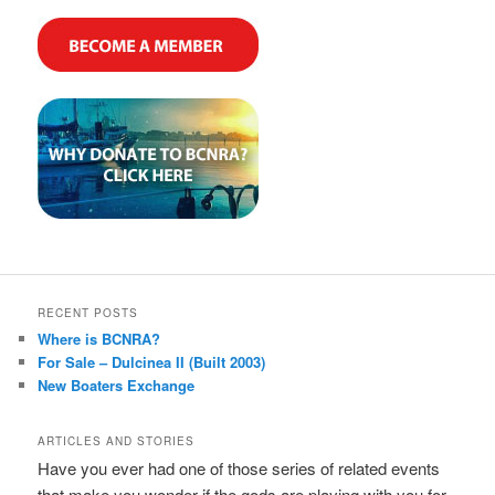
RECENT POSTS
Where is BCNRA?
For Sale – Dulcinea II (Built 2003)
New Boaters Exchange
ARTICLES AND STORIES
Have you ever had one of those series of related events
that make you wonder if the gods are playing with you for