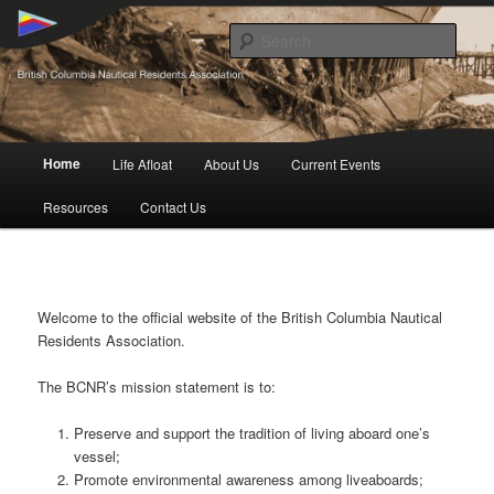
Skip
British Columbia Nautical Residents Association
to
Sear
primary
content
BCNR
Main
Home
Life Afloat
About Us
Current Events
menu
Resources
Contact Us
Welcome to the official website of the British Columbia Nautical
Residents Association.
The BCNR’s mission statement is to:
Preserve and support the tradition of living aboard one’s
vessel;
Promote environmental awareness among liveaboards;